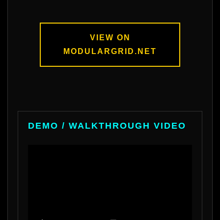
VIEW ON
MODULARGRID.NET
DEMO / WALKTHROUGH VIDEO