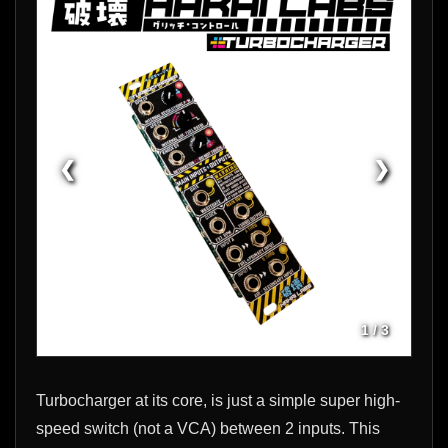
❮
❯
1
/
3
Turbocharger at its core, is just a simple super high-
speed switch (not a VCA) between 2 inputs. This