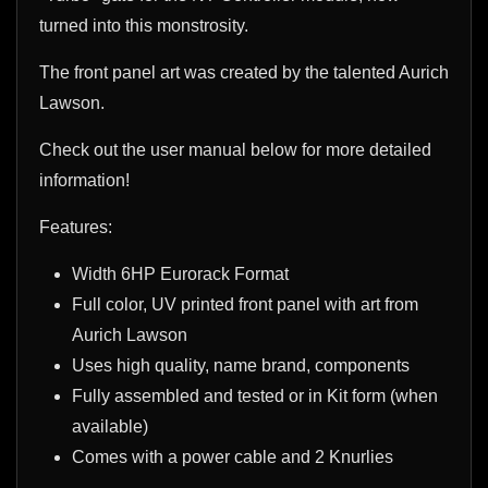
turned into this monstrosity.
The front panel art was created by the talented Aurich
Lawson.
Check out the user manual below for more detailed
information!
Features:
Width 6HP Eurorack Format
Full color, UV printed front panel with art from
Aurich Lawson
Uses high quality, name brand, components
Fully assembled and tested or in Kit form (when
available)
Comes with a power cable and 2 Knurlies