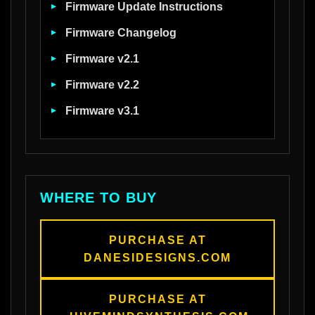
Firmware Update Instructions
Firmware Changelog
Firmware v2.1
Firmware v2.2
Firmware v3.1
WHERE TO BUY
PURCHASE AT
DANESIDESIGNS.COM
PURCHASE AT