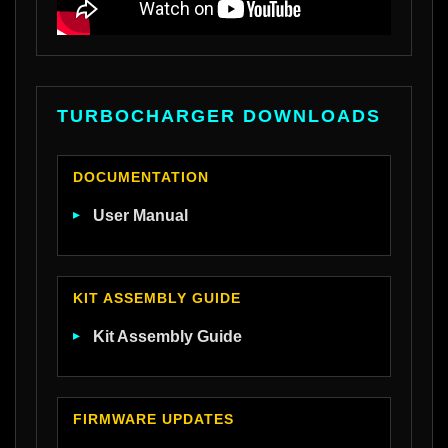
TURBOCHARGER DOWNLOADS
DOCUMENTATION
User Manual
KIT ASSEMBLY GUIDE
Kit Assembly Guide
FIRMWARE UPDATES