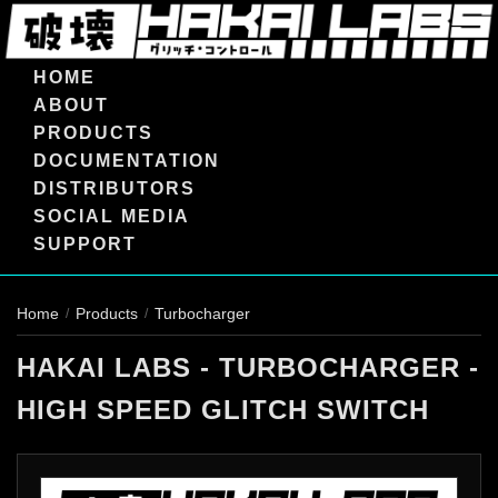
HOME
ABOUT
PRODUCTS
DOCUMENTATION
DISTRIBUTORS
SOCIAL MEDIA
SUPPORT
Home
Products
Turbocharger
/
/
HAKAI LABS - TURBOCHARGER -
HIGH SPEED GLITCH SWITCH