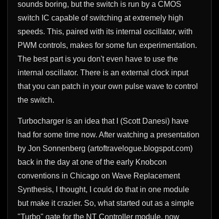
sounds boring, but the switch is run by a CMOS
switch IC capable of switching at extremely high
speeds. This, paired with its internal oscillator, with
PWM controls, makes for some fun experimentation.
The best part is you don't even have to use the
internal oscillator. There is an external clock input
that you can patch in your own pulse wave to control
the switch.
Turbocharger is an idea that I (Scott Danesi) have
had for some time now. After watching a presentation
by Jon Sonnenberg (artoftravelogue.blogspot.com)
back in the day at one of the early Knobcon
conventions in Chicago on Wave Replacement
Synthesis, I thought, I could do that in one module
but make it crazier. So, what started out as a simple
"Turbo" gate for the NT Controller module, now