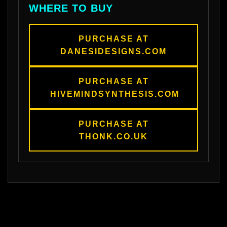
WHERE TO BUY
PURCHASE AT
DANESIDESIGNS.COM
PURCHASE AT
HIVEMINDSYNTHESIS.COM
PURCHASE AT
THONK.CO.UK