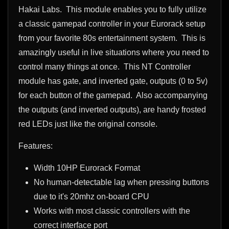
Hakai Labs. This module enables you to fully utilize
a classic gamepad controller in your Eurorack setup
from your favorite
80s
entertainment system. This is
amazingly useful in live situations where you need to
control many things at once. This NT Controller
module has gate, and inverted gate, outputs (0 to 5v)
for each button of the gamepad. Also accompanying
the outputs (and inverted outputs), are handy frosted
red LEDs just like the original console.
Features:
Width 10HP Eurorack Format
No human-detectable lag when pressing buttons
due to it's 20mhz on-board CPU
Works with most classic controllers with the
correct interface port