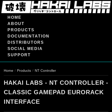
HOME
ABOUT
PRODUCTS
DOCUMENTATION
DISTRIBUTORS
SOCIAL MEDIA
SUPPORT
Home
Products
NT Controller
/
/
HAKAI LABS - NT CONTROLLER -
CLASSIC GAMEPAD EURORACK
INTERFACE