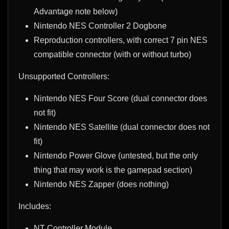
Advantage note below)
Nintendo NES Controller 2 Dogbone
Reproduction controllers, with correct 7 pin NES
compatible connector (with or without turbo)
Unsupported Controllers:
Nintendo NES Four Score (dual connector does
not fit)
Nintendo NES Satellite (dual connector does not
fit)
Nintendo Power Glove (untested, but the only
thing that may work is the gamepad section)
Nintendo NES Zapper (does nothing)
Includes:
NT Controller Module