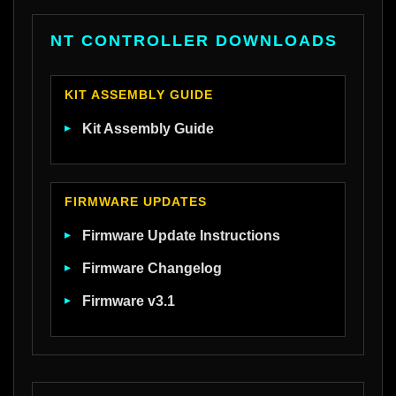
NT CONTROLLER DOWNLOADS
KIT ASSEMBLY GUIDE
Kit Assembly Guide
FIRMWARE UPDATES
Firmware Update Instructions
Firmware Changelog
Firmware v3.1