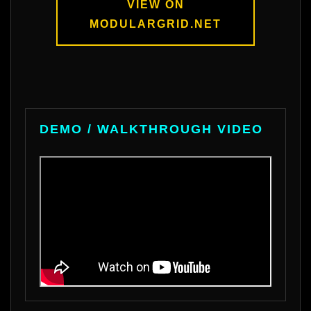
VIEW ON
MODULARGRID.NET
DEMO / WALKTHROUGH VIDEO