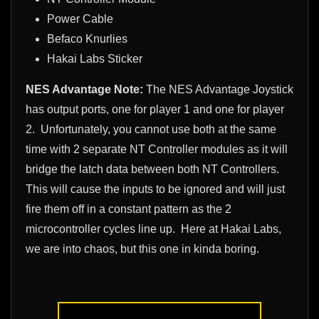
Power Cable
Befaco Knurlies
Hakai Labs Sticker
NES Advantage Note:
The NES Advantage Joystick
has output ports, one for player 1 and one for player
2. Unfortunately, you cannot use both at the same
time with 2 separate NT Controller modules as it will
bridge the latch data between both NT Controllers.
This will cause the inputs to be ignored and will just
fire them off in a constant pattern as the 2
microcontroller cycles line up. Here at Hakai Labs,
we are into chaos, but this one in kinda boring.