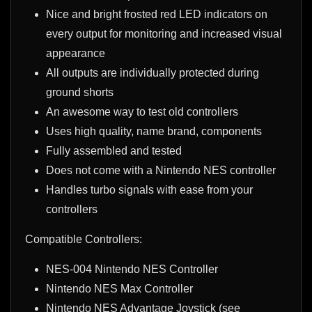
Nice and bright frosted red LED indicators on
every output for monitoring and increased visual
appearance
All outputs are individually protected during
ground shorts
An awesome way to test old controllers
Uses high quality, name brand, components
Fully assembled and tested
Does not come with a Nintendo NES controller
Handles turbo signals with ease from your
controllers
Compatible Controllers:
NES-004
Nintendo NES Controller
Nintendo NES Max Controller
Nintendo NES Advantage Joystick (see