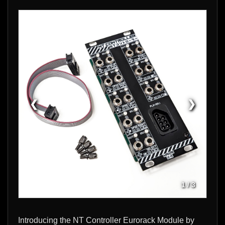
❮
❯
1
/
3
Introducing the NT Controller Eurorack Module by