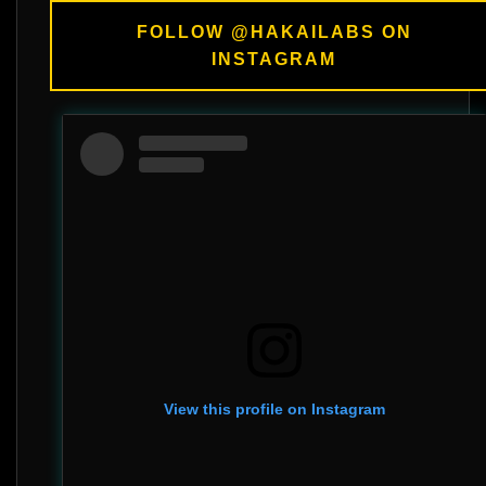
FOLLOW @HAKAILABS ON
INSTAGRAM
View this profile on Instagram