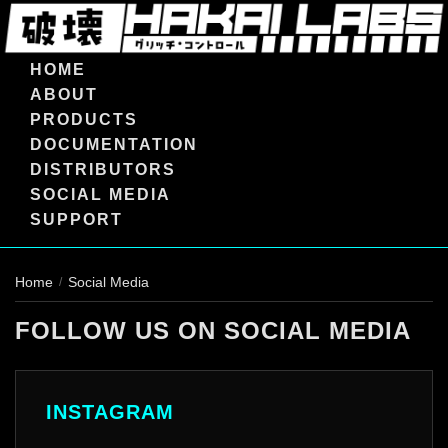
HOME
ABOUT
PRODUCTS
DOCUMENTATION
DISTRIBUTORS
SOCIAL MEDIA
SUPPORT
Home
Social Media
/
FOLLOW US ON SOCIAL MEDIA
INSTAGRAM