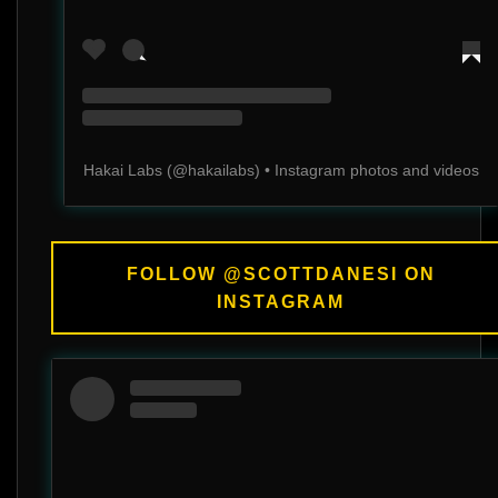
Hakai Labs
(@
hakailabs
) • Instagram photos and videos
FOLLOW @SCOTTDANESI ON
INSTAGRAM