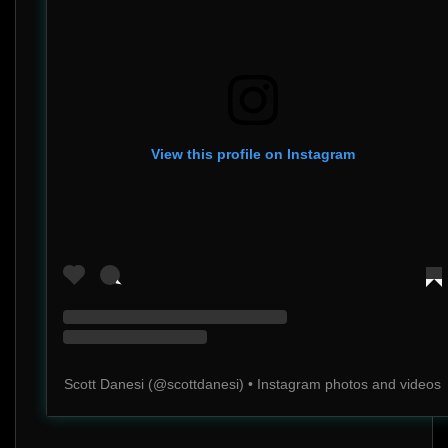
View this profile on Instagram
Scott Danesi
(@
scottdanesi
) • Instagram photos and videos